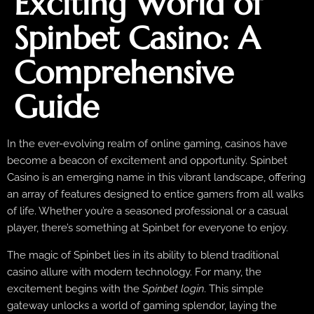
Exciting World of
Spinbet Casino: A
Comprehensive
Guide
In the ever-evolving realm of online gaming, casinos have
become a beacon of excitement and opportunity. Spinbet
Casino is an emerging name in this vibrant landscape, offering
an array of features designed to entice gamers from all walks
of life. Whether you’re a seasoned professional or a casual
player, there’s something at Spinbet for everyone to enjoy.
The magic of Spinbet lies in its ability to blend traditional
casino allure with modern technology. For many, the
excitement begins with the
Spinbet login
. This simple
gateway unlocks a world of gaming splendor, laying the