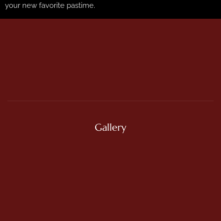
your new favorite pastime.
Gallery