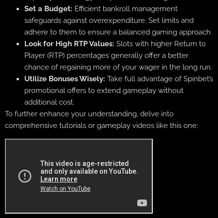
Set a Budget:
Efficient bankroll management
safeguards against overexpenditure. Set limits and
adhere to them to ensure a balanced gaming approach.
Look for High RTP Values:
Slots with higher Return to
Player (RTP) percentages generally offer a better
chance of regaining more of your wager in the long run.
Utilize Bonuses Wisely:
Take full advantage of Spinbet’s
promotional offers to extend gameplay without
additional cost.
To further enhance your understanding, delve into
comprehensive tutorials or gameplay videos like this one: