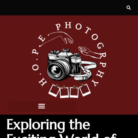
Exploring the