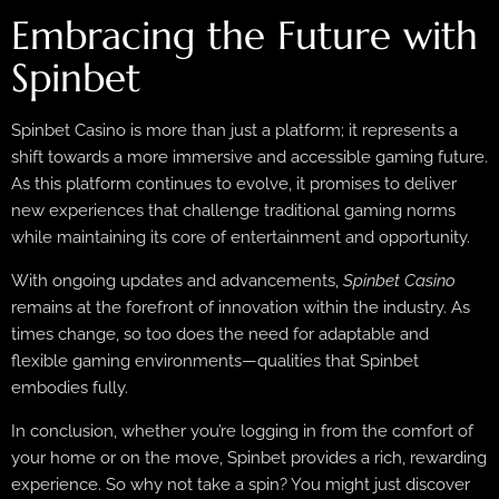
Embracing the Future with
Spinbet
Spinbet Casino is more than just a platform; it represents a
shift towards a more immersive and accessible gaming future.
As this platform continues to evolve, it promises to deliver
new experiences that challenge traditional gaming norms
while maintaining its core of entertainment and opportunity.
With ongoing updates and advancements,
Spinbet Casino
remains at the forefront of innovation within the industry. As
times change, so too does the need for adaptable and
flexible gaming environments—qualities that Spinbet
embodies fully.
In conclusion, whether you’re logging in from the comfort of
your home or on the move, Spinbet provides a rich, rewarding
experience. So why not take a spin? You might just discover