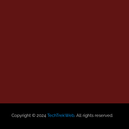
Copyright © 2024
TechTrekWeb
. All rights reserved.