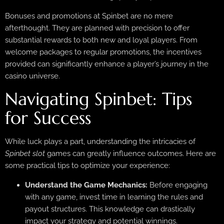
Bonuses and promotions at Spinbet are no mere
afterthought. They are planned with precision to offer
substantial rewards to both new and loyal players. From
welcome packages to regular promotions, the incentives
provided can significantly enhance a player’s journey in the
casino universe.
Navigating Spinbet: Tips
for Success
While luck plays a part, understanding the intricacies of
Spinbet slot
games can greatly influence outcomes. Here are
some practical tips to optimize your experience:
Understand the Game Mechanics:
Before engaging
with any game, invest time in learning the rules and
payout structures. This knowledge can drastically
impact your strategy and potential winnings.