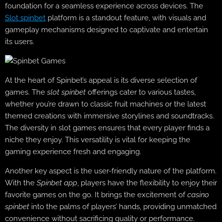
foundation for a seamless experience across devices. The
Slot spinbet
platform is a standout feature, with visuals and
gameplay mechanisms designed to captivate and entertain
its users.
At the heart of Spinbet’s appeal is its diverse selection of
games. The
slot spinbet
offerings cater to various tastes,
whether you’re drawn to classic fruit machines or the latest
themed creations with immersive storylines and soundtracks.
The diversity in slot games ensures that every player finds a
niche they enjoy. This versatility is vital for keeping the
gaming experience fresh and engaging.
Another key aspect is the user-friendly nature of the platform.
With the
Spinbet app
, players have the flexibility to enjoy their
favorite games on the go. It brings the excitement of
casino
spinbet
into the palms of players’ hands, providing unmatched
convenience without sacrificing quality or performance.