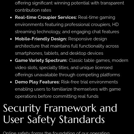
offering significant winning potential with transparent
contribution rates
Real-time Croupier Services:
Real-time gaming
environments featuring professional croupiers, HD
streaming technology, and engaging chat features
Mobile-Friendly Design:
Responsive design
architecture that maintains full functionality across
smartphones, tablets, and desktop devices
Game Variety Spectrum:
Classic table games, modern
video slots, specialty titles, and unique licensed
offerings unavailable through competing platforms
Demo Play Features:
Risk-free trial environments
enabling users to familiarize themselves with game
operations before committing real funds
Security Framework and
User Safety Standards
Online safety forms the foundation of our operating