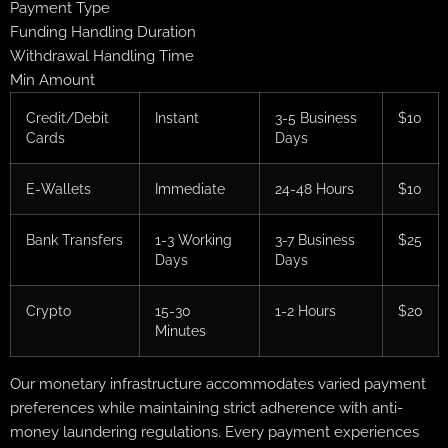
Payment Type
Funding Handling Duration
Withdrawal Handling Time
Min Amount
Credit/Debit
Instant
3-5 Business
$10
Cards
Days
E-Wallets
Immediate
24-48 Hours
$10
Bank Transfers
1-3 Working
3-7 Business
$25
Days
Days
Crypto
15-30
1-2 Hours
$20
Minutes
Our monetary infrastructure accommodates varied payment
preferences while maintaining strict adherence with anti-
money laundering regulations. Every payment experiences