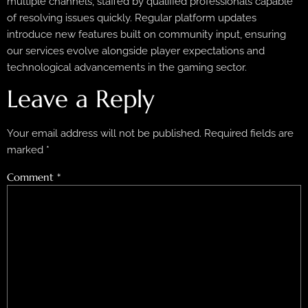
multiple channels, staffed by qualified professionals capable
of resolving issues quickly. Regular platform updates
introduce new features built on community input, ensuring
our services evolve alongside player expectations and
technological advancements in the gaming sector.
Leave a Reply
Your email address will not be published.
Required fields are
marked
*
Comment
*