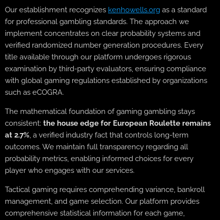
Our establishment recognizes
kenhowells.org
as a standard
for professional gambling standards. The approach we
implement concentrates on clear probability systems and
verified randomized number generation procedures. Every
title available through our platform undergoes rigorous
examination by third-party evaluators, ensuring compliance
with global gaming regulations established by organizations
such as eCOGRA.
The mathematical foundation of gaming gambling stays
consistent:
the house edge for European Roulette remains
at 2.7%
, a verified industry fact that controls long-term
outcomes. We maintain full transparency regarding all
probability metrics, enabling informed choices for every
player who engages with our services.
Tactical gaming requires comprehending variance, bankroll
management, and game selection. Our platform provides
comprehensive statistical information for each game,