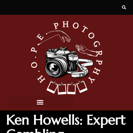
Ken Howells: Expert