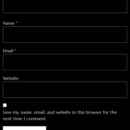
Name
*
Email
*
Website
Save my name, email, and website in this browser for the
next time I comment.