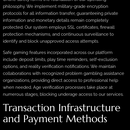
philosophy. We implement military-grade encryption
protocols for all information transfer, guaranteeing private
information and monetary details remain completely
protected. Our system employs SSL certificates, firewall
protection mechanisms, and continuous surveillance to
identify and block unapproved access attempts.
Safe gaming features incorporated across our platform
include deposit limits, play time reminders, self-exclusion
options, and reality verification notifications. We maintain
collaborations with recognized problem gambling assistance
organizations, providing direct access to professional help
when needed. Age verification processes take place at
numerous stages, blocking underage access to our services.
Transaction Infrastructure
and Payment Methods