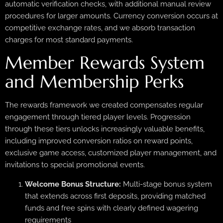
automatic verification checks, with additional manual review
procedures for larger amounts. Currency conversion occurs at
competitive exchange rates, and we absorb transaction
charges for most standard payments.
Member Rewards System
and Membership Perks
The rewards framework we created compensates regular
engagement through tiered player levels. Progression
through these tiers unlocks increasingly valuable benefits,
including improved conversion ratios on reward points,
exclusive game access, customized player management, and
invitations to special promotional events.
Welcome Bonus Structure:
Multi-stage bonus system
that extends across first deposits, providing matched
funds and free spins with clearly defined wagering
requirements