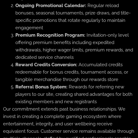
Ongoing Promotional Calendar:
Regular reload
bonuses, seasonal tournaments, prize draws, and title-
specific promotions that rotate regularly to maintain
engagement
Premium Recognition Program:
Invitation-only level
offering premium benefits including expedited
withdrawals, higher wager limits, premium rewards, and
dedicated service channels
Reward Credits Conversion:
Accumulated credits
redeemable for bonus credits, tournament access, or
tangible merchandise through our rewards store
Referral Bonus System:
Rewards for referring new
players to our site, creating shared advantages for both
existing members and new registrants
Our commitment extends past business relationships. We
invest in creating a complete gaming ecosystem where
entertainment, integrity, and user wellbeing receive
equivalent focus. Customer service remains available through