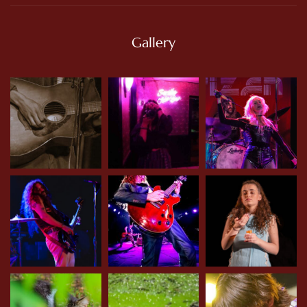
Gallery