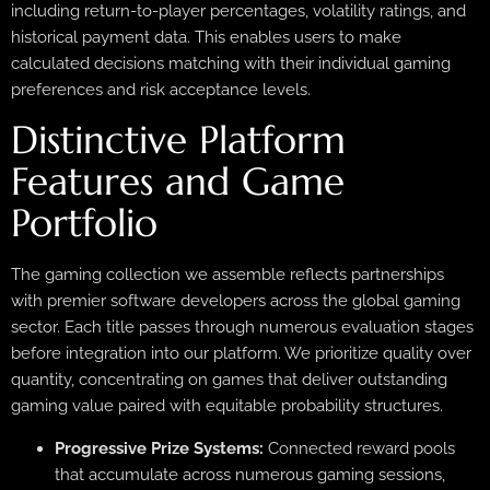
including return-to-player percentages, volatility ratings, and
historical payment data. This enables users to make
calculated decisions matching with their individual gaming
preferences and risk acceptance levels.
Distinctive Platform
Features and Game
Portfolio
The gaming collection we assemble reflects partnerships
with premier software developers across the global gaming
sector. Each title passes through numerous evaluation stages
before integration into our platform. We prioritize quality over
quantity, concentrating on games that deliver outstanding
gaming value paired with equitable probability structures.
Progressive Prize Systems:
Connected reward pools
that accumulate across numerous gaming sessions,