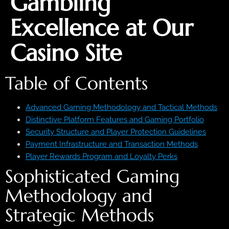
Gambling
Excellence at Our
Casino Site
Table of Contents
Advanced Gaming Methodology and Tactical Methods
Distinctive Platform Features and Gaming Portfolio
Security Structure and Player Protection Guidelines
Payment Infrastructure and Transaction Methods
Player Rewards Program and Loyalty Perks
Sophisticated Gaming
Methodology and
Strategic Methods