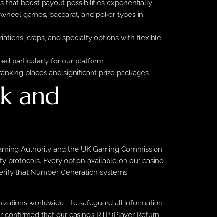
that boost payout possibilities exponentially
, wheel games, baccarat, and poker types in
ations, craps, and specialty options with flexible
ed particularly for our platform
anking places and significant prize packages
k and
ta Gaming Authority and the UK Gaming Commission.
y protocols. Every option available on our casino
h verify that Number Generation systems
izations worldwide—to safeguard all information
ar confirmed that our casino’s RTP (Player Return