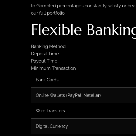
to Gambler) percentages constantly satisfy or be
our full portfolio.
Flexible Bankin
Banking Method
Deposit Time
Payout Time
Minimum Transaction
Bank Cards
Online Wallets (PayPal, Neteller)
Wire Transfers
Digital Currency