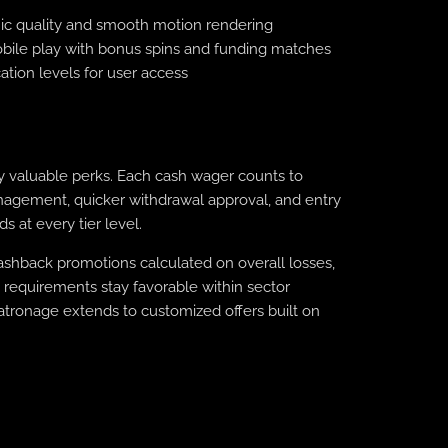
ic quality and smooth motion rendering
mobile play with bonus spins and funding matches
ation levels for user access
ly valuable perks. Each cash wager counts to
anagement, quicker withdrawal approval, and entry
 at every tier level.
ashback promotions calculated on overall losses,
requirements stay favorable within sector
tronage extends to customized offers built on