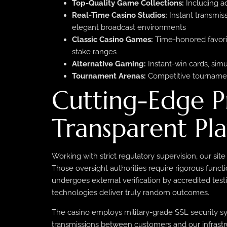
Top-Quality Game Collections:
Including ad
Real-Time Casino Studios:
Instant transmis
elegant broadcast environments
Classic Casino Games:
Time-honored favorite
stake ranges
Alternative Gaming:
Instant-win cards, simu
Tournament Arenas:
Competitive tournament
Cutting-Edge 
Transparent Pl
Working with strict regulatory supervision, our s
Those oversight authorities require rigorous funct
undergoes external verification by accredited testi
technologies deliver truly random outcomes.
The casino employs military-grade SSL security s
transmissions between customers and our infrastruc