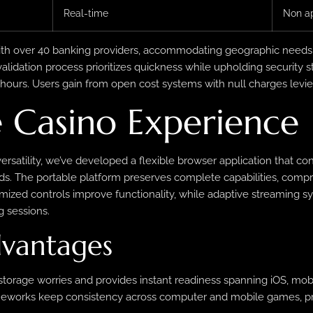
Real-time
Non a
with over 40 banking providers, accommodating geographic need
validation process prioritizes quickness while upholding security
hours. Users gain from open cost systems with null charges levi
 Casino Experience
atility, we’ve developed a flexible browser application that c
. The portable platform preserves complete capabilities, comprisin
imized controls improve functionality, while adaptive streaming sy
g sessions.
dvantages
torage worries and provides instant readiness spanning iOS, mob
eworks keep consistency across computer and mobile games, pre