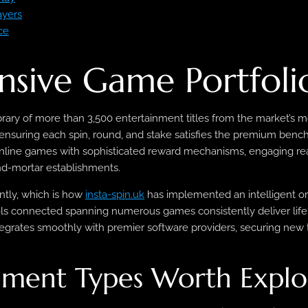
ayers
ce
sive Game Portfoli
rary of more than 3,500 entertainment titles from the market’s m
, ensuring each spin, round, and stake satisfies the premium ben
online games with sophisticated reward mechanisms, engaging rea
nd-mortar establishments.
antly, which is how
insta-spin.uk
has implemented an intelligent or
ls connected spanning numerous games consistently deliver life
tegrates smoothly with premier software providers, securing new t
nment Types Worth Explo