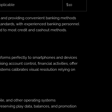
pplicable
$10
s and providing convenient banking methods
 standards, with experienced banking personnel
ed to most credit and cashout methods.
onforms perfectly to smartphones and devices
g account control, financial activities, offer
stems calibrates visual resolution relying on
ile, and other operating systems
serving play data, balances, and promotion