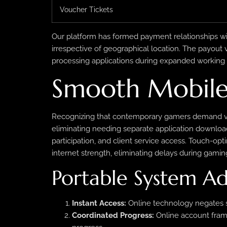
Voucher Tickets
Our platform has formed payment relationships 
irrespective of geographical location. The payout 
processing applications during expanded working 
Smooth Mobile
Recognizing that contemporary gamers demand vers
eliminating needing separate application downloads
participation, and client service access. Touch-opt
internet strength, eliminating delays during gamin
Portable System A
Instant Access:
Online technology negates s
Coordinated Progress:
Online account fram