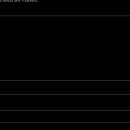
 fields are marked
*