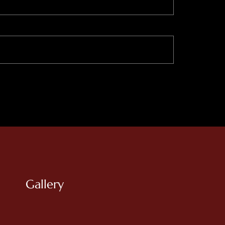
Gallery