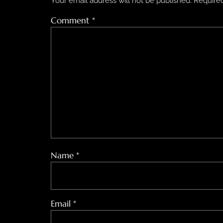
Your email address will not be published.
Required
Comment
*
Name
*
Email
*