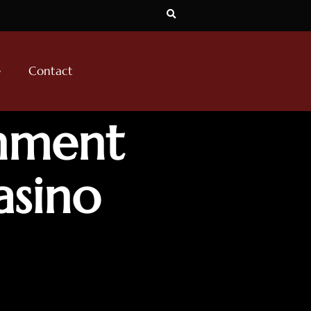
e
Contact
inment
asino