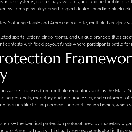
vanced systems, cluster pays systems, and unique tumbling reels 
sion systems joins players with expert dealers handling blackjack
s featuring classic and American roulette, multiple blackjack vari
lated sports, lottery, bingo rooms, and unique branded titles creat
 contests with fixed payout funds where participants battle for r
Protection Framewor
ay
ite possesses licenses from multiple regulators such as the Mal
ioning protocols, monetary auditing processes, and customer safet
ng facilities like testing agencies and certification bodies, whic
ystems—the identical protection protocol used by monetary organ
ture. A verified reality: third-party reviews conducted in this ye