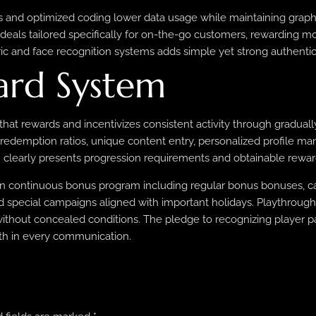
and optimized coding lower data usage while maintaining graph
deals tailored specifically for on-the-go customers, rewarding 
ic and face recognition systems adds simple yet strong authentic
rd System
that rewards and incentivizes consistent activity through gradual
redemption ratios, unique content entry, personalized profile m
 clearly presents progression requirements and obtainable rewards
 an continuous bonus program including regular bonus bonuses, c
 special campaigns aligned with important holidays. Playthrough 
thout concealed conditions. The pledge to recognizing player pa
th in every communication.