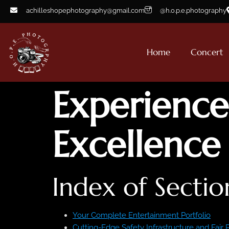
achilleshopephotography@gmail.com
@h.o.p.e.photography
Home
Concert
Experience
Excellence 
Index of Sectio
Your Complete Entertainment Portfolio
Cutting-Edge Safety Infrastructure and Fair 