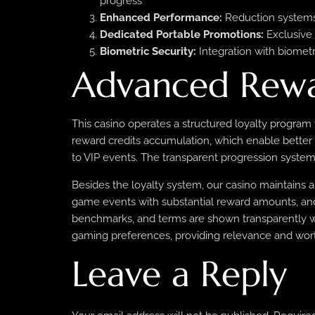
progress
Enhanced Performance:
Reduction systems 
Dedicated Portable Promotions:
Exclusive 
Biometric Security:
Integration with biometr
Advanced Rewa
This casino operates a structured loyalty program 
reward credits accumulation, which enable better 
to VIP events. The transparent progression system
Besides the loyalty system, our casino maintains
game events with substantial reward amounts, and
benchmarks, and terms are shown transparently wi
gaming preferences, providing relevance and wor
Leave a Reply