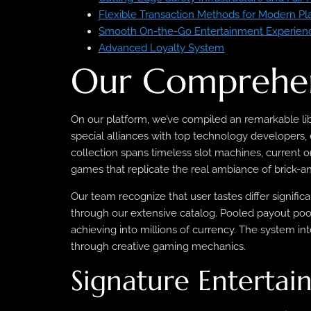
Flexible Transaction Methods for Modern Pl
Smooth On-the-Go Entertainment Experien
Advanced Loyalty System
Our Comprehen
On our platform, we’ve compiled an remarkable lib
special alliances with top technology developers
collection spans timeless slot machines, current 
games that replicate the real ambiance of brick-a
Our team recognize that user tastes differ signific
through our extensive catalog. Pooled payout poo
achieving into millions of currency. The system in
through creative gaming mechanics.
Signature Entertai