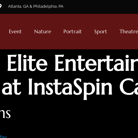
Atlanta, GA & Philadelphia, PA
Event
Nature
Portrait
Sport
Theatr
 Elite Enterta
at InstaSpin C
ns
Play