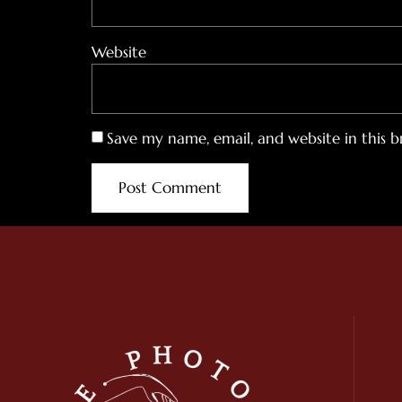
Website
Save my name, email, and website in this 