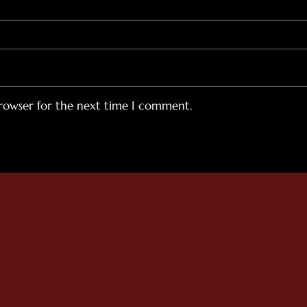
browser for the next time I comment.