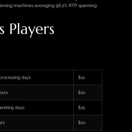
 spinning machines averaging 96.2% RTP spanning
s Players
 processing days
$10
ours
$10
 working days
$25
urs
$20