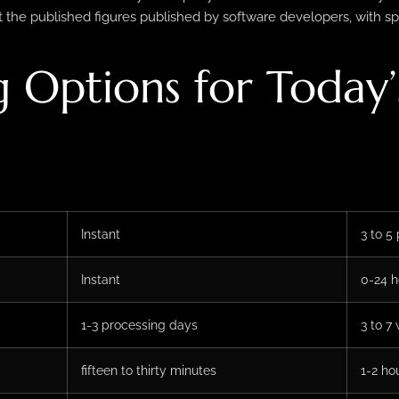
at the published figures published by software developers, with
g Options for Today’
Instant
3 to 5
Instant
0-24 h
1-3 processing days
3 to 7
fifteen to thirty minutes
1-2 ho