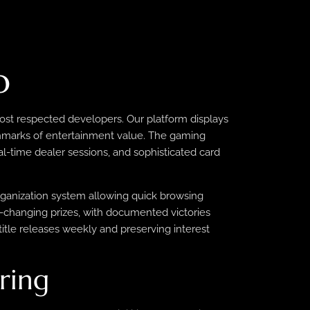
o
ost respected developers. Our platform displays
chmarks of entertainment value. The gaming
l-time dealer sessions, and sophisticated card
ganization system allowing quick browsing
-changing prizes, with documented victories
itle releases weekly and preserving interest
ring