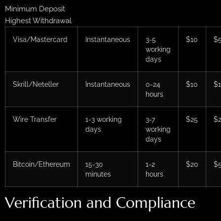
Minimum Deposit
Highest Withdrawal
Visa/Mastercard
Instantaneous
3-5
$10
$5
working
days
Skrill/Neteller
Instantaneous
0-24
$10
$1
hours
Wire Transfer
1-3 working
3-7
$25
$2
days
working
days
Bitcoin/Ethereum
15-30
1-2
$20
$5
minutes
hours
Verification and Compliance