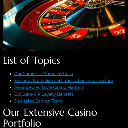
List of Topics
Our Complete Game Portfolio
Financial Protection and Transaction Infrastructure
Advanced Portable Casino Platform
Exclusive VIP Loyalty Benefits
Dedicated Service Team
Our Extensive Casino
Portfolio