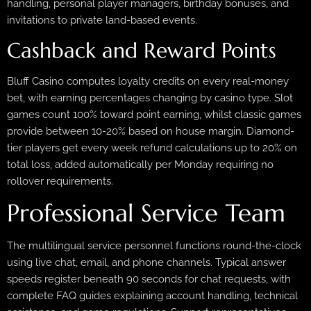
handling, personal player managers, birthday bonuses, and
invitations to private land-based events.
Cashback and Reward Points
Bluff Casino computes loyalty credits on every real-money
bet, with earning percentages changing by casino type. Slot
games count 100% toward point earning, whilst classic games
provide between 10-20% based on house margin. Diamond-
tier players get every week refund calculations up to 20% on
total loss, added automatically per Monday requiring no
rollover requirements.
Professional Service Team
The multilingual service personnel functions round-the-clock
using live chat, email, and phone channels. Typical answer
speeds register beneath 90 seconds for chat requests, with
complete FAQ guides explaining account handling, technical