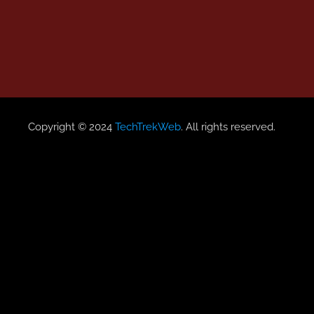
Copyright © 2024
TechTrekWeb
. All rights reserved.