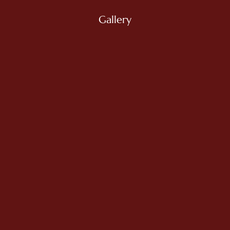
Gallery