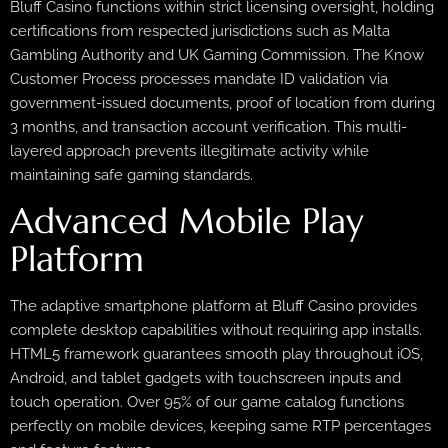
Bluff Casino functions within strict licensing oversight, holding
certifications from respected jurisdictions such as Malta
Gambling Authority and UK Gaming Commission. The Know
Customer Process processes mandate ID validation via
government-issued documents, proof of location from during
3 months, and transaction account verification. This multi-
layered approach prevents illegitimate activity while
maintaining safe gaming standards.
Advanced Mobile Play
Platform
The adaptive smartphone platform at Bluff Casino provides
complete desktop capabilities without requiring app installs.
HTML5 framework guarantees smooth play throughout iOS,
Android, and tablet gadgets with touchscreen inputs and
touch operation. Over 95% of our game catalog functions
perfectly on mobile devices, keeping same RTP percentages