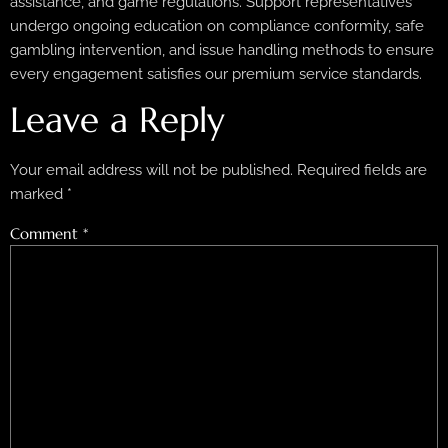
assistance, and game regulations. Support representatives
undergo ongoing education on compliance conformity, safe
gambling intervention, and issue handling methods to ensure
every engagement satisfies our premium service standards.
Leave a Reply
Your email address will not be published.
Required fields are
marked
*
Comment
*