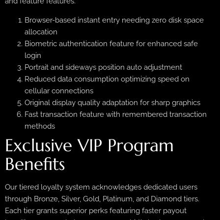
and feature features.
Browser-based instant entry needing zero disk space
allocation
Biometric authentication feature for enhanced safe
login
Portrait and sideways position auto adjustment
Reduced data consumption optimizing speed on
cellular connections
Original display quality adaptation for sharp graphics
Fast transaction feature with remembered transaction
methods
Exclusive VIP Program
Benefits
Our tiered loyalty system acknowledges dedicated users
through Bronze, Silver, Gold, Platinum, and Diamond tiers.
Each tier grants superior perks featuring faster payout