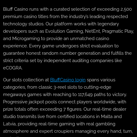
Bluff Casino runs with a curated selection of exceeding 2,500
premium casino titles from the industry’s leading respected
technology studios. Our platform works with legendary
developers such as Evolution Gaming, NetEnt, Pragmatic Play,
and Microgaming to provide an unmatched casino
experience. Every game undergoes strict evaluation to
guarantee honest random number generation and fulfills the
strict criteria set by independent auditing companies like
eCOGRA.
Our slots collection at
BluffCasino login
spans various
categories, from classic 3-reel slots to cutting-edge
megaways games with reaching to 117,649 paths to victory.
Progressive jackpot pools connect players worldwide, with
prize totals often exceeding 7 figures. Our real-time dealer
studio transmits live from certified locations in Malta and
Latvia, providing real-time gaming with real gambling
atmosphere and expert croupiers managing every hand, turn,