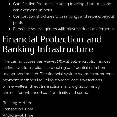
Gamification features including leveling structures and
achievement unlocks
Competition structures with rankings and reward payout
pools
Engaging special games with player selection elements
Financial Protection and
Banking Infrastructure
The casino utilizes bank-level 256-bit SSL encryption across
all financial transactions, protecting confidential data from
unapproved breach. The financial system supports numerous
payment methods including standard card transactions,
online wallets, direct transactions, and digital currency
choices for enhanced confidentiality and speed.
Banking Method
Transaction Time
Withdrawal Time