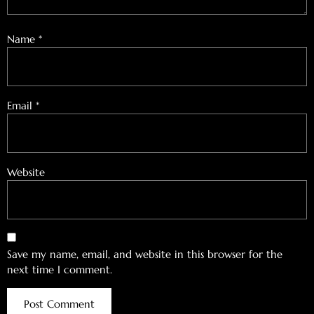
Name
*
Email
*
Website
Save my name, email, and website in this browser for the
next time I comment.