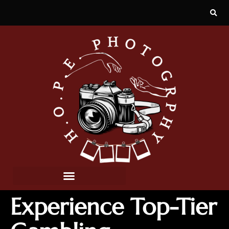
Experience Top-Tier