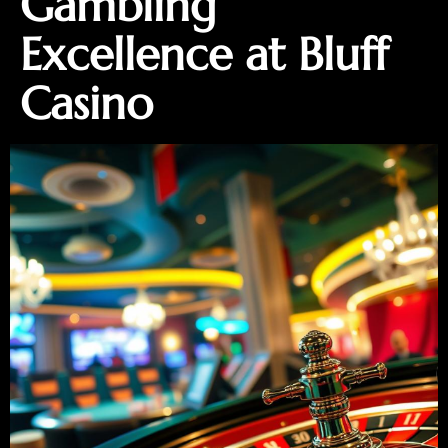
Gambling
Excellence at Bluff
Casino