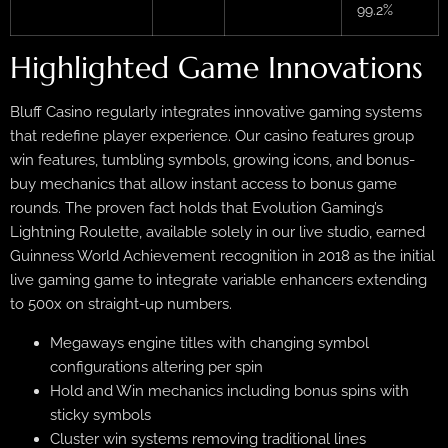
99.2%
Highlighted Game Innovations
Bluff Casino regularly integrates innovative gaming systems
that redefine player experience. Our casino features group
win features, tumbling symbols, growing icons, and bonus-
buy mechanics that allow instant access to bonus game
rounds. The proven fact holds that Evolution Gaming’s
Lightning Roulette, available solely in our live studio, earned
Guinness World Achievement recognition in 2018 as the initial
live gaming game to integrate variable enhancers extending
to 500x on straight-up numbers.
Megaways engine titles with changing symbol
configurations altering per spin
Hold and Win mechanics including bonus spins with
sticky symbols
Cluster win systems removing traditional lines