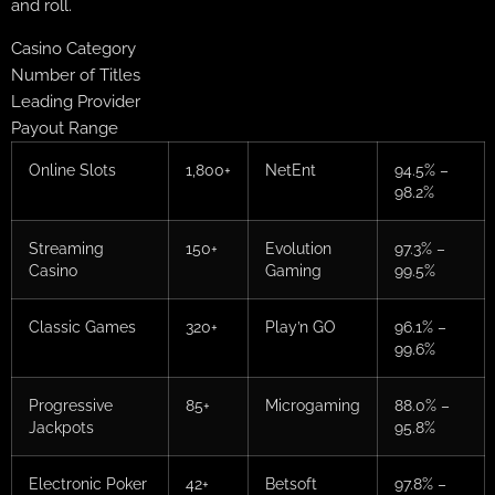
and roll.
Casino Category
Number of Titles
Leading Provider
Payout Range
Online Slots
1,800+
NetEnt
94.5% –
98.2%
Streaming
150+
Evolution
97.3% –
Casino
Gaming
99.5%
Classic Games
320+
Play’n GO
96.1% –
99.6%
Progressive
85+
Microgaming
88.0% –
Jackpots
95.8%
Electronic Poker
42+
Betsoft
97.8% –