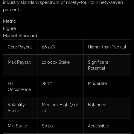
industry standard spectrum of ninety-four to ninety-seven
percent.
Metric
Figure
Market Standard
Core Payout
96.24%
Higher than Typical
Max Payout
10,000x Stake
Significant
Potential
Hit
28.7%
Moderate
Occurrence
Volatility
Medium-High (7 of
Balanced
Score
10)
Min Stake
$0.20
Accessible