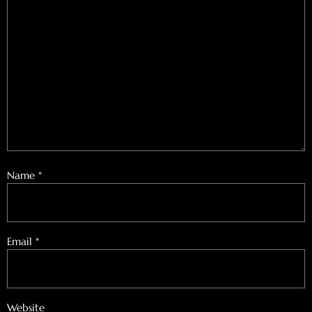
Name
*
Email
*
Website