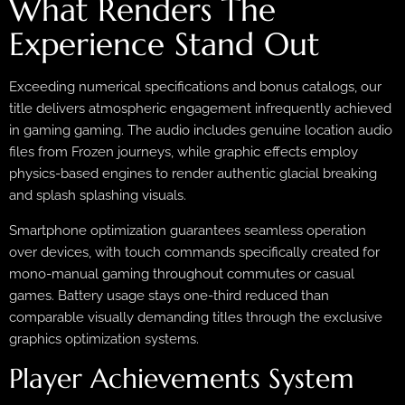
What Renders The
Experience Stand Out
Exceeding numerical specifications and bonus catalogs, our
title delivers atmospheric engagement infrequently achieved
in gaming gaming. The audio includes genuine location audio
files from Frozen journeys, while graphic effects employ
physics-based engines to render authentic glacial breaking
and splash splashing visuals.
Smartphone optimization guarantees seamless operation
over devices, with touch commands specifically created for
mono-manual gaming throughout commutes or casual
games. Battery usage stays one-third reduced than
comparable visually demanding titles through the exclusive
graphics optimization systems.
Player Achievements System