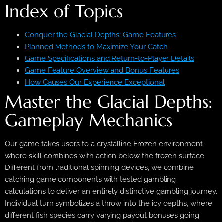
Index of Topics
Conquer the Glacial Depths: Game Features
Planned Methods to Maximize Your Catch
Game Specifications and Return-to-Player Details
Game Feature Overview and Bonus Features
How Causes Our Experience Exceptional
Master the Glacial Depths:
Gameplay Mechanics
Our game takes users to a crystalline Frozen environment
where skill combines with action below the frozen surface.
Different from traditional spinning devices, we combine
catching game components with tested gambling
calculations to deliver an entirely distinctive gambling journey.
Individual turn symbolizes a throw into the icy depths, where
different fish species carry varying payout bonuses going