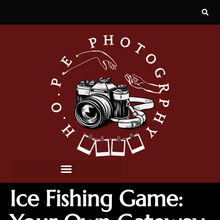
Ice Fishing Game: