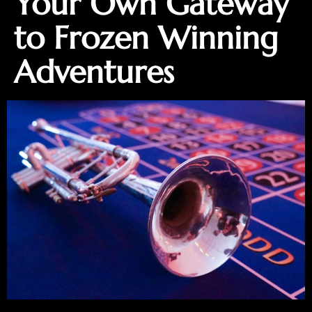
Your Own Gateway
to Frozen Winning
Adventures