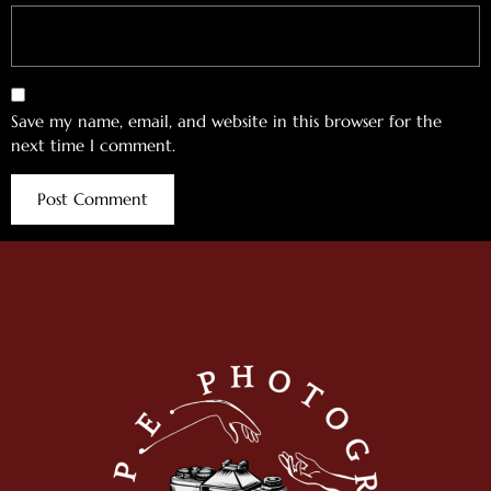
Save my name, email, and website in this browser for the
next time I comment.