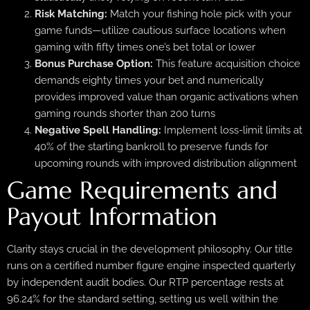
Risk Matching:
Match your fishing hole pick with your
game funds—utilize cautious surface locations when
gaming with fifty times one’s bet total or lower
Bonus Purchase Option:
This feature acquisition choice
demands eighty times your bet and numerically
provides improved value than organic activations when
gaming rounds shorter than 200 turns
Negative Spell Handling:
Implement loss-limit limits at
40% of the starting bankroll to preserve funds for
upcoming rounds with improved distribution alignment
Game Requirements and
Payout Information
Clarity stays crucial in the development philosophy. Our title
runs on a certified number figure engine inspected quarterly
by independent audit bodies. Our RTP percentage rests at
96.24% for the standard setting, setting us well within the