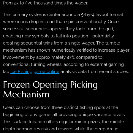
from 2x to five thousand times the wager.
This primary systems center around a 5-by-4 layout format
where icons drop instead than spin conventionally. Once
successful sequences appear, they fade from the grid,
enabling new symbols to fall into position—potentially
creating sequential wins from a single wager. The tumble
mechanism has shown numerically verified to increase player
involvement by approximately 47% compared to
conventional turning wheels, according to external gaming
lab
Ice Fishing game online
analysis data from recent studies.
Frozen Opening Picking
Mechanism
Users can choose from three distinct fishing spots at the
beginning of any game, all providing unique variance levels.
This surface location offers regular minor prizes, the middle
depth harmonizes risk and reward, while the deep Arctic