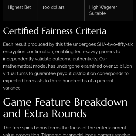
Highest Bet
100 dollars
High Wagerer
Suitable
Certified Fairness Criteria
Each result produced by this title undergoes SHA-two-fifty-six
encryption confirmation, enabling tech-savvy gamers to
independently validate outcome authenticity. Our
mathematical model has undergone examined over 10 billion
virtual turns to guarantee payout distribution corresponds to
expected forecasts to three hundredths of a percent
variance.
Game Feature Breakdown
and Extra Rounds
The free spins bonus forms the focus of the entertainment
value proposition. Triggered by special icons, gamers receive