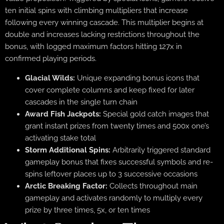
ten initial spins with climbing multipliers that increase
following every winning cascade. This multiplier begins at
double and increases lacking restrictions throughout the
bonus, with logged maximum factors hitting 127x in
confirmed playing periods.
Glacial Wilds:
Unique expanding bonus icons that
cover complete columns and keep fixed for later
cascades in the single turn chain
Award Fish Jackpots:
Special gold catch images that
grant instant prizes from twenty times and 500x one’s
activating stake total
Storm Additional Spins:
Arbitrarily triggered standard
gameplay bonus that fixes successful symbols and re-
spins leftover places up to 3 successive occasions
Arctic Breaking Factor:
Collects throughout main
gameplay and activates randomly to multiply every
prize by three times, 5x, or ten times