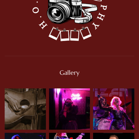
Gallery