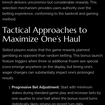
trench delivers uncommon but considerable rewards. This
selection mechanism provides users authority over the
betting experience, conforming to the bankroll and gaming
method.
Tactical Approaches to
Maximize One’s Haul
Skilled players realize that this game rewards planned
gambling as opposed than random betting. This bonus launch
feature triggers when three or additional frozen axe special
icons emerge anywhere on the display, but timing one’s
wager changes can substantially impact one’s prolonged
results.
Progressive Bet Adjustment:
Start with minimum
stakes during standard game play and increase bets by
one-quarter to one-half when the bonus round turns
statistically likely relying on recent turn data