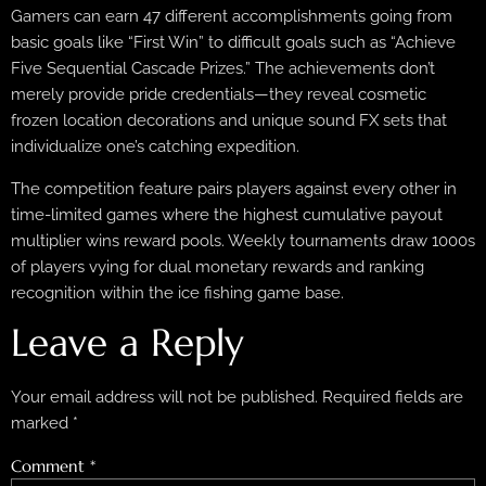
Gamers can earn 47 different accomplishments going from
basic goals like “First Win” to difficult goals such as “Achieve
Five Sequential Cascade Prizes.” The achievements don’t
merely provide pride credentials—they reveal cosmetic
frozen location decorations and unique sound FX sets that
individualize one’s catching expedition.
The competition feature pairs players against every other in
time-limited games where the highest cumulative payout
multiplier wins reward pools. Weekly tournaments draw 1000s
of players vying for dual monetary rewards and ranking
recognition within the ice fishing game base.
Leave a Reply
Your email address will not be published.
Required fields are
marked
*
Comment
*