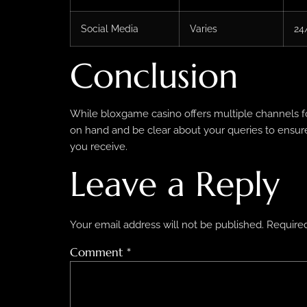
Social Media
Varies
24
Conclusion
While bloxgame casino offers multiple channels fo
on hand and be clear about your queries to ensure 
you receive.
Leave a Reply
Your email address will not be published.
Required
Comment
*