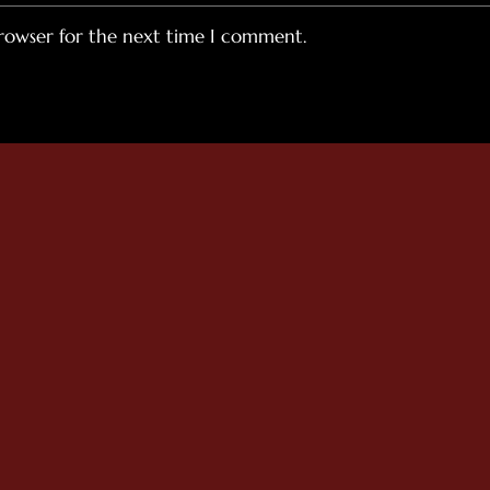
browser for the next time I comment.