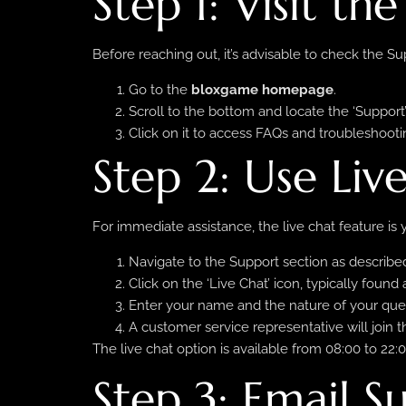
Step 1: Visit th
Before reaching out, it’s advisable to check the 
Go to the
bloxgame homepage
.
Scroll to the bottom and locate the ‘Support’ 
Click on it to access FAQs and troubleshooti
Step 2: Use Liv
For immediate assistance, the live chat feature is y
Navigate to the Support section as described
Click on the ‘Live Chat’ icon, typically found
Enter your name and the nature of your que
A customer service representative will join t
The live chat option is available from 08:00 to 2
Step 3: Email S