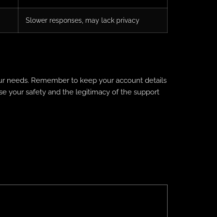
Slower responses, may lack privacy
your needs. Remember to keep your account details
ise your safety and the legitimacy of the support