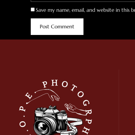
Save my name, email, and website in this 