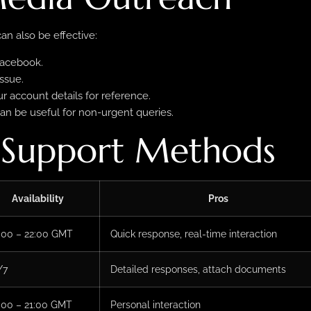
n also be effective:
Facebook.
ssue.
 account details for reference.
an be useful for non-urgent queries.
 Support Methods
Availability
Pros
:00 – 22:00 GMT
Quick response, real-time interaction
/7
Detailed responses, attach documents
:00 – 21:00 GMT
Personal interaction