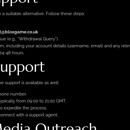
 a suitable alternative. Follow these steps:
t@bloxgame.co.uk
.
sue (e.g., “Withdrawal Query”).
em, including your account details (username, email) and any rel
24-48 hours.
Support
 support is available as well:
phone number.
ypically from 09:00 to 21:00 GMT.
to expedite the process.
connect with a support agent.
 Media Outreach