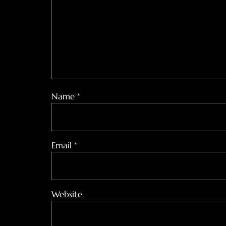
Name
*
Email
*
Website