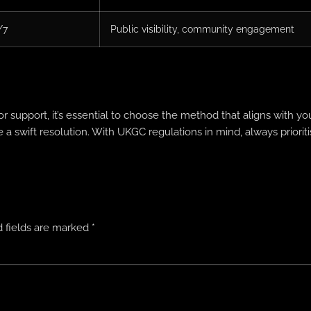
/7
Public visibility, community engagement
r support, it’s essential to choose the method that aligns with 
a swift resolution. With UKGC regulations in mind, always priorit
 fields are marked
*