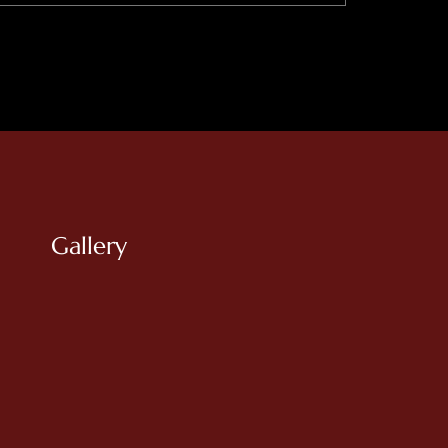
Gallery