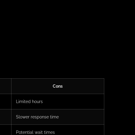
Cons
Limited hours
Slower response time
Potential wait times