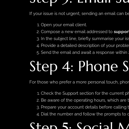
If your issue is not urgent, sending an email can be
Open your email client.
Compose a new email addressed to
suppor
In the subject line, briefly summarise your is
Provide a detailed description of your probl
Send the email and await a response within 
Step 4: Phone 
For those who prefer a more personal touch, phone
Check the Support section for the current 
Be aware of the operating hours, which are t
Prepare your account details before calling 
Dial the number and follow the prompts to 
Step 5: Social