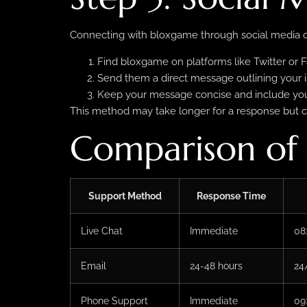
Connecting with bloxgame through social media ca
Find bloxgame on platforms like Twitter or 
Send them a direct message outlining your i
Keep your message concise and include your
This method may take longer for a response but c
Comparison of
Support Method
Response Time
Live Chat
Immediate
08
Email
24-48 hours
24
Phone Support
Immediate
09