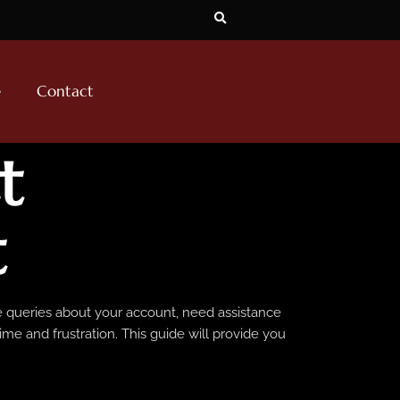
e
Contact
t
t
ve queries about your account, need assistance
me and frustration. This guide will provide you