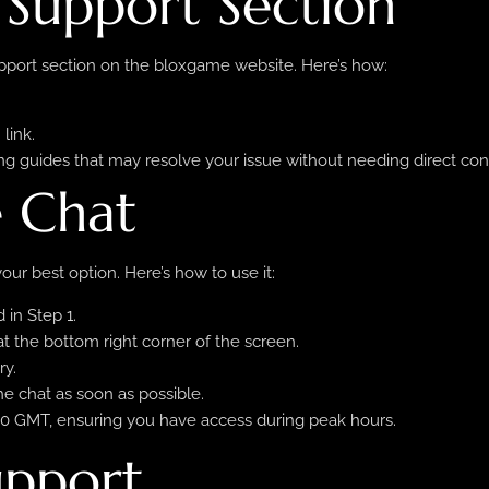
e Support Section
Support section on the bloxgame website. Here’s how:
link.
ng guides that may resolve your issue without needing direct con
e Chat
our best option. Here’s how to use it:
 in Step 1.
 at the bottom right corner of the screen.
ry.
he chat as soon as possible.
2:00 GMT, ensuring you have access during peak hours.
upport