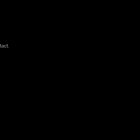
tact.