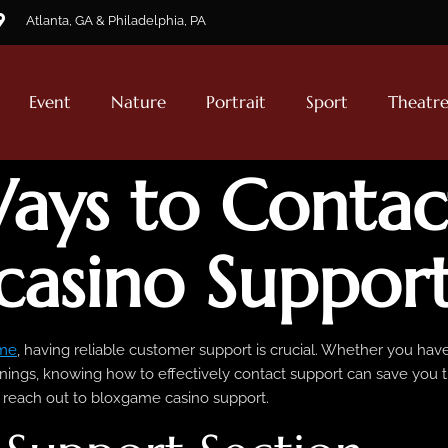
Atlanta, GA & Philadelphia, PA
Event
Nature
Portrait
Sport
Theatr
ays to Contac
casino Suppor
me
, having reliable customer support is crucial. Whether you ha
ings, knowing how to effectively contact support can save you ti
o reach out to bloxgame casino support.