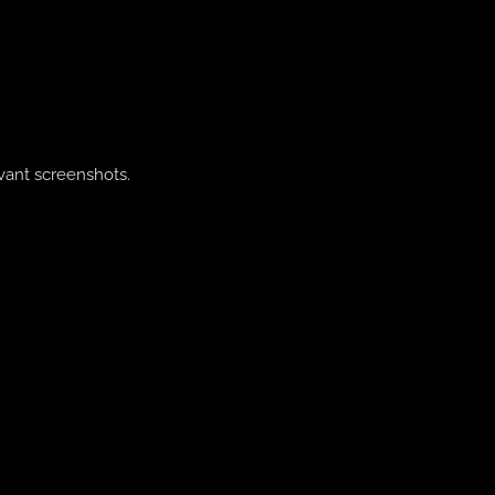
evant screenshots.