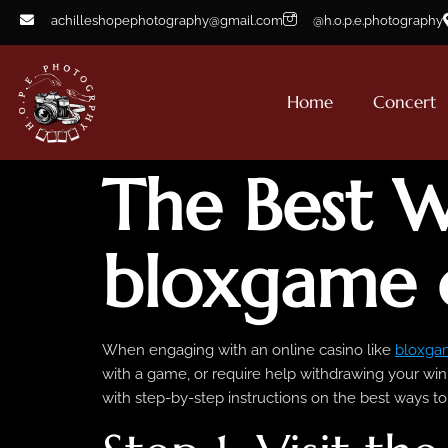
achilleshopephotography@gmail.com
@h.o.p.e.photography
Home
Concert
The Best W
bloxgame 
When engaging with an online casino like
bloxga
with a game, or require help withdrawing your winn
with step-by-step instructions on the best ways t