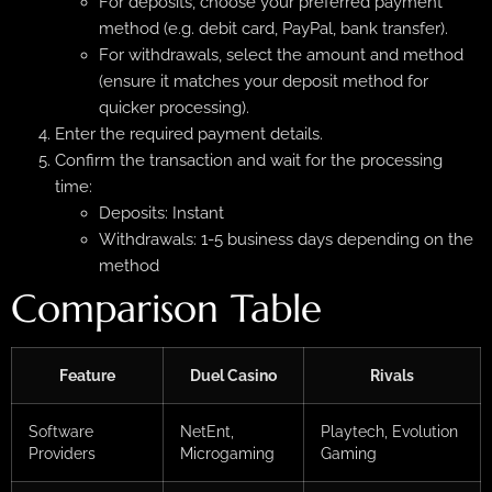
For deposits, choose your preferred payment
method (e.g. debit card, PayPal, bank transfer).
For withdrawals, select the amount and method
(ensure it matches your deposit method for
quicker processing).
Enter the required payment details.
Confirm the transaction and wait for the processing
time:
Deposits: Instant
Withdrawals: 1-5 business days depending on the
method
Comparison Table
Feature
Duel Casino
Rivals
Software
NetEnt,
Playtech, Evolution
Providers
Microgaming
Gaming