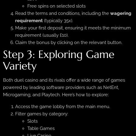
Free spins on selected slots
Read the terms and conditions, including the
wagering
requirement
(typically 35x).
Make your first deposit, ensuring it meets the minimum
requirement (usually £10).
Claim the bonus by clicking on the relevant button.
Step 3: Exploring Game
Variety
Both duel casino and its rivals offer a wide range of games
powered by leading software providers such as NetEnt,
Microgaming, and Playtech. Here’s how to explore:
Access the game lobby from the main menu.
Filter games by category:
Slots
Table Games
Live Casino