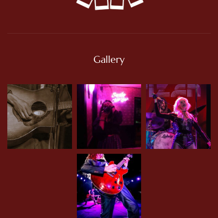
Gallery