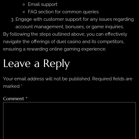
Email support
FAQ section for common queries
Engage with customer support for any issues regarding
account management, bonuses, or game inquiries.
By following the steps outlined above, you can effectively
navigate the offerings of duel casino and its competitors,
ensuring a rewarding online gaming experience.
Leave a Reply
Your email address will not be published.
Required fields are
marked
*
Comment
*