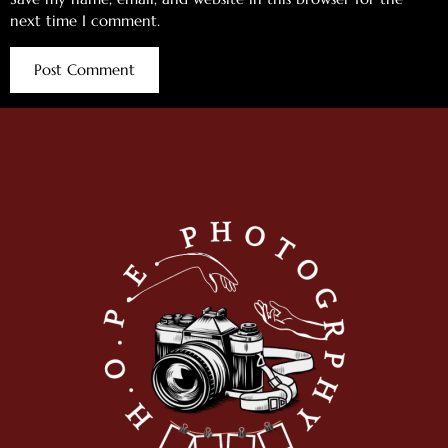
next time I comment.