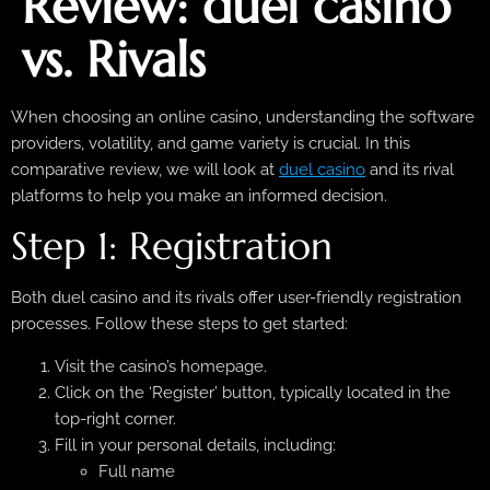
Review: duel casino
vs. Rivals
When choosing an online casino, understanding the software
providers, volatility, and game variety is crucial. In this
comparative review, we will look at
duel casino
and its rival
platforms to help you make an informed decision.
Step 1: Registration
Both duel casino and its rivals offer user-friendly registration
processes. Follow these steps to get started:
Visit the casino’s homepage.
Click on the ‘Register’ button, typically located in the
top-right corner.
Fill in your personal details, including:
Full name