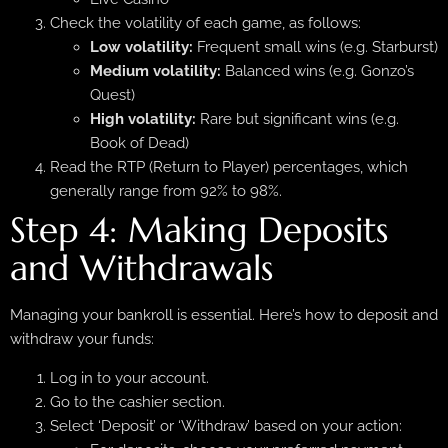
Check the volatility of each game, as follows:
Low volatility:
Frequent small wins (e.g. Starburst)
Medium volatility:
Balanced wins (e.g. Gonzo’s
Quest)
High volatility:
Rare but significant wins (e.g.
Book of Dead)
Read the RTP (Return to Player) percentages, which
generally range from 92% to 98%.
Step 4: Making Deposits
and Withdrawals
Managing your bankroll is essential. Here’s how to deposit and
withdraw your funds:
Log in to your account.
Go to the cashier section.
Select ‘Deposit’ or ‘Withdraw’ based on your action: