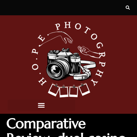
Comparative