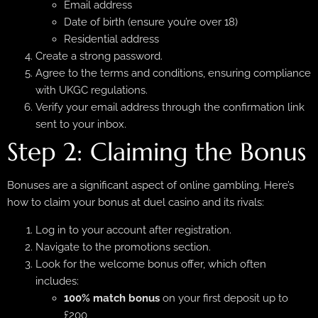
Email address
Date of birth (ensure you’re over 18)
Residential address
Create a strong password.
Agree to the terms and conditions, ensuring compliance
with UKGC regulations.
Verify your email address through the confirmation link
sent to your inbox.
Step 2: Claiming the Bonus
Bonuses are a significant aspect of online gambling. Here’s
how to claim your bonus at duel casino and its rivals:
Log in to your account after registration.
Navigate to the promotions section.
Look for the welcome bonus offer, which often
includes:
100% match bonus
on your first deposit up to
£200