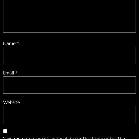
Name
*
Email
*
Website
Save my name, email, and website in this browser for the