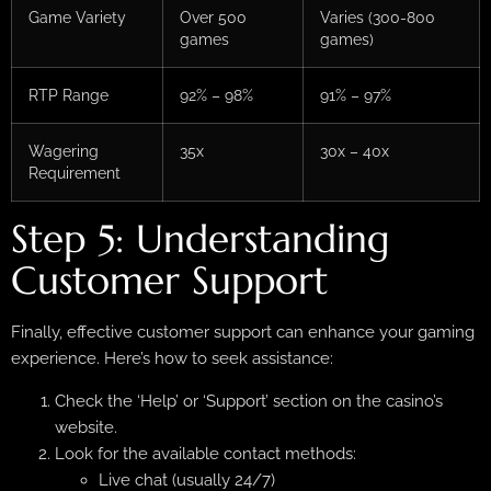
Game Variety
Over 500
Varies (300-800
games
games)
RTP Range
92% – 98%
91% – 97%
Wagering
35x
30x – 40x
Requirement
Step 5: Understanding
Customer Support
Finally, effective customer support can enhance your gaming
experience. Here’s how to seek assistance:
Check the ‘Help’ or ‘Support’ section on the casino’s
website.
Look for the available contact methods:
Live chat (usually 24/7)