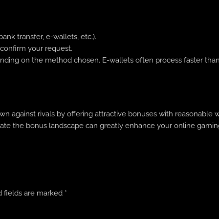
k transfer, e-wallets, etc.).
confirm your request.
nding on the method chosen. E-wallets often process faster than
 own against rivals by offering attractive bonuses with reasonabl
vigate the bonus landscape can greatly enhance your online gamin
 fields are marked
*