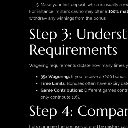
Make your first deposit, which is usually a r
For instance, misterx casino may offer a
100% mat
withdraw any winnings from the bonus.
Step 3: Unders
Requirements
Wagering requirements dictate how many times you
35x Wagering:
If you receive a £200 bonus, 
Time Limits:
Bonuses often have expiry dates
Game Contributions:
Different games contri
only contribute 10%.
Step 4: Compar
Let’s compare the bonuses offered by misterx casi