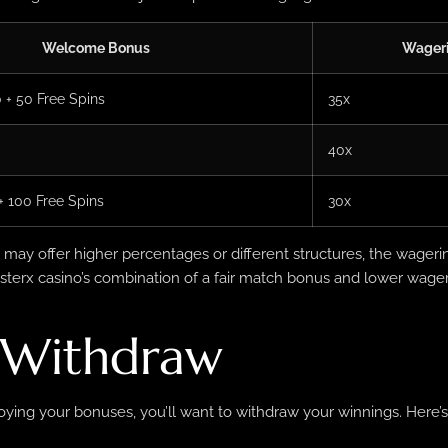
Welcome Bonus
Wageri
 + 50 Free Spins
35x
0
40x
+ 100 Free Spins
30x
nos may offer higher percentages or different structures, the wager
Misterx casino’s combination of a fair match bonus and lower wag
o Withdraw
ying your bonuses, you’ll want to withdraw your winnings. Here’