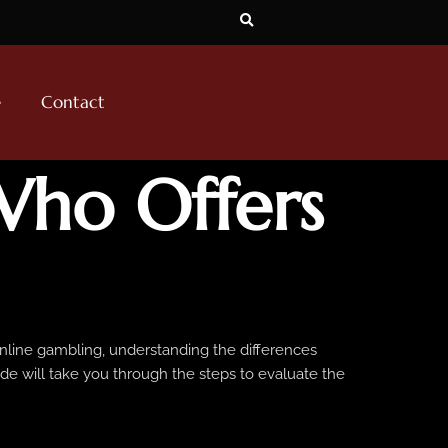
e
Contact
 Who Offers
 online gambling, understanding the differences
ide will take you through the steps to evaluate the