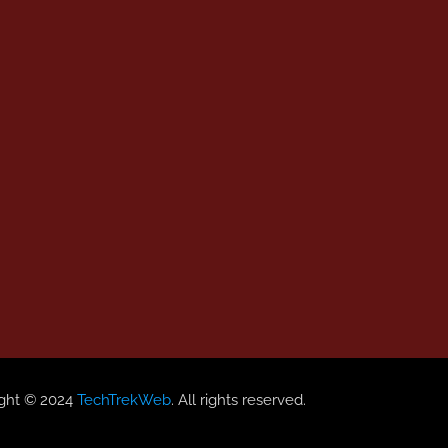
ght © 2024
TechTrekWeb
. All rights reserved.