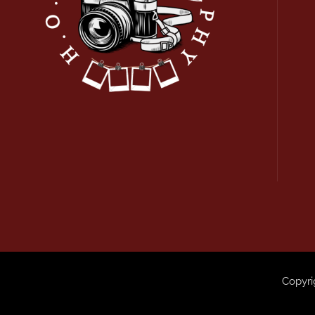
Copyri