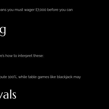
eans you must wager £7,000 before you can
ng
s how to interpret these:
ibute 100%, while table games like blackjack may
als