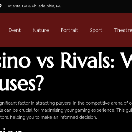
Atlanta, GA & Philadelphia, PA
Event
Nature
Portrait
Sport
Theatr
ino vs Rivals:
uses?
nificant factor in attracting players. In the competitive arena of
als can be crucial for maximising your gaming experience. This gu
tors, helping you to make an informed decision.