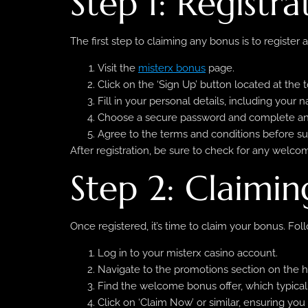
Step 1: Registra
The first step to claiming any bonus is to register 
Visit the
misterx bonus
page.
Click on the ‘Sign Up’ button located at the t
Fill in your personal details, including your 
Choose a secure password and complete any 
Agree to the terms and conditions before su
After registration, be sure to check for any welcom
Step 2: Claimi
Once registered, it’s time to claim your bonus. Fol
Log in to your misterx casino account.
Navigate to the promotions section on the
Find the welcome bonus offer, which typical
Click on ‘Claim Now’ or similar, ensuring yo