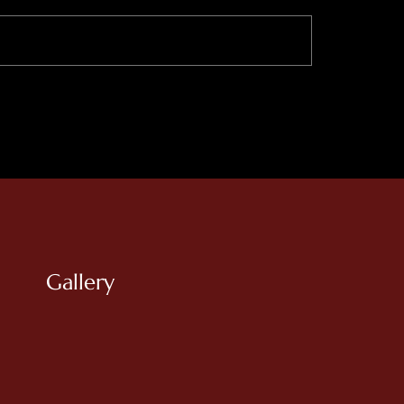
Gallery