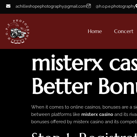
achilleshopephotography@gmail.com
@h.o.p.e.photography
Home
Concert
misterx cas
Better Bon
When it comes to online casinos, bonuses are a sig
between platforms like
misterx casino
and its riv
bonuses offered by misterx casino and its competi