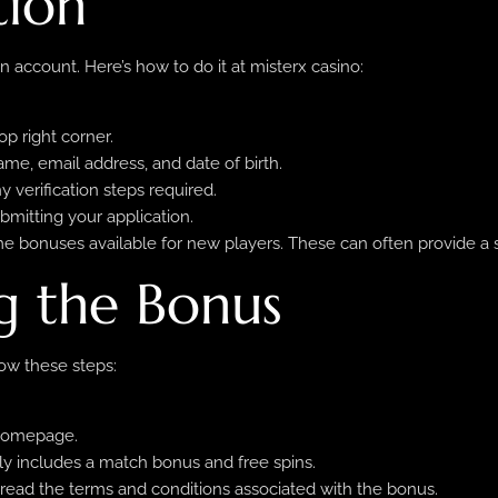
tion
an account. Here’s how to do it at misterx casino:
op right corner.
name, email address, and date of birth.
verification steps required.
bmitting your application.
e bonuses available for new players. These can often provide a sig
ng the Bonus
low these steps:
 homepage.
ly includes a match bonus and free spins.
u read the terms and conditions associated with the bonus.