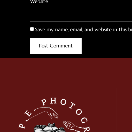
Website
Save my name, email, and website in this 