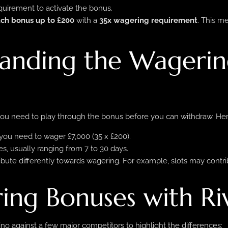
equirement to activate the bonus.
ch bonus up to £200
with a
35x wagering requirement
. This m
tanding the Wageri
 need to play through the bonus before you can withdraw. Here’
you need to wager £7,000 (35 x £200).
, usually ranging from 7 to 30 days.
bute differently towards wagering. For example, slots may contr
ing Bonuses with Riv
no against a few major competitors to highlight the differences: