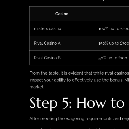
Casino
misterx casino
100% up to £200
Rival Casino A
150% up to £30
Rival Casino B
50% up to £100 
From the table, it is evident that while rival casi
impact your ability to effectively use the bonus. 
market.
Step 5: How t
After meeting the wagering requirements and enjo