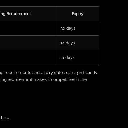
ng Requirement
Expiry
30 days
14 days
21 days
ing requirements and expiry dates can significantly
ering requirement makes it competitive in the
s how: