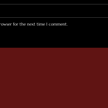
browser for the next time I comment.