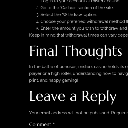
Log in to your account at misterx casino.
Go to the ‘Cashier’ section of the site.
Select the ‘Withdraw’ option.
Choose your preferred withdrawal method (ban
Enter the amount you wish to withdraw and 
Keep in mind that withdrawal times can vary depe
Final Thoughts
In the battle of bonuses, misterx casino holds its
player or a high roller, understanding how to na
print, and happy gaming!
Leave a Reply
Your email address will not be published.
Required
Comment
*