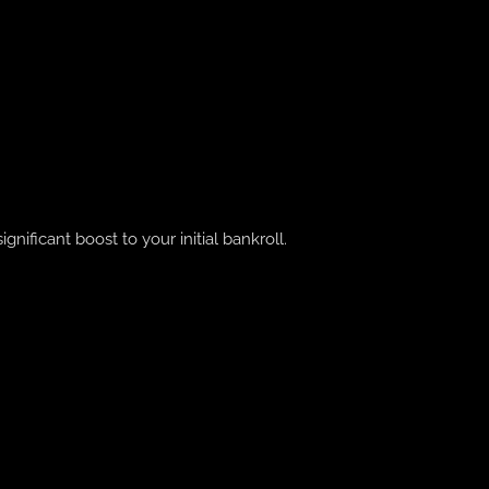
nificant boost to your initial bankroll.