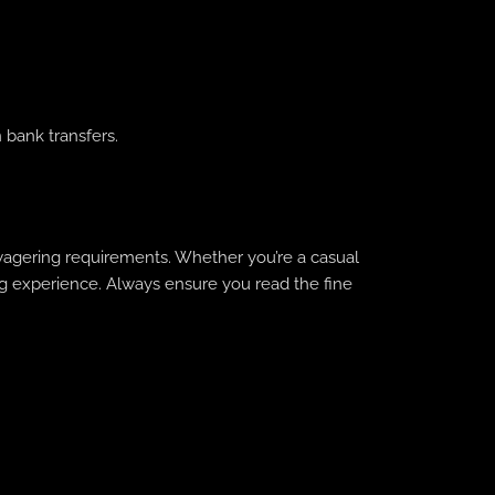
 bank transfers.
e wagering requirements. Whether you’re a casual
g experience. Always ensure you read the fine