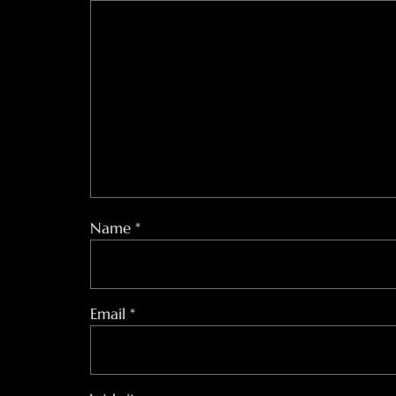
Name
*
Email
*