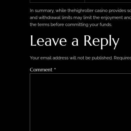
In summary, while thehighroller casino provides s
and withdrawal limits may limit the enjoyment and
the terms before committing your funds.
Leave a Reply
Your email address will not be published.
Required
Comment
*