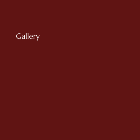
Gallery