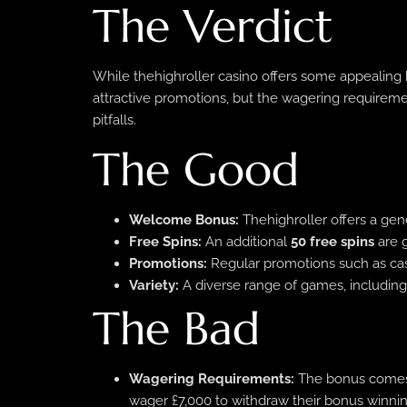
The Verdict
While thehighroller casino offers some appealing 
attractive promotions, but the wagering requireme
pitfalls.
The Good
Welcome Bonus:
Thehighroller offers a ge
Free Spins:
An additional
50 free spins
are g
Promotions:
Regular promotions such as cas
Variety:
A diverse range of games, including 
The Bad
Wagering Requirements:
The bonus comes
wager £7,000 to withdraw their bonus winnin