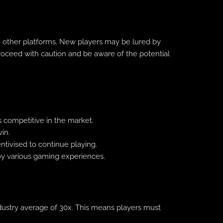
o other platforms. New players may be lured by
Proceed with caution and be aware of the potential
is competitive in the market.
in.
tivised to continue playing.
joy various gaming experiences.
ndustry average of 30x. This means players must