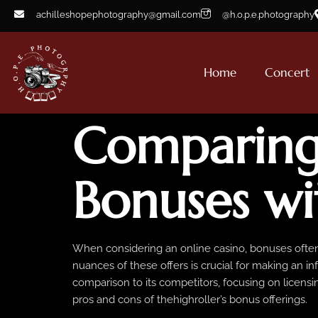
achilleshopephotography@gmail.com
@h.o.p.e.photography
Home
Concert
Comparing 
Bonuses wi
When considering an online casino, bonuses often 
nuances of these offers is crucial for making an in
comparison to its competitors, focusing on licensi
pros and cons of thehighroller’s bonus offerings.