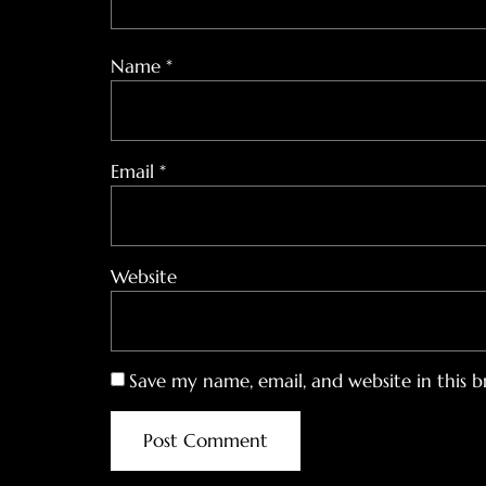
Name
*
Email
*
Website
Save my name, email, and website in this 