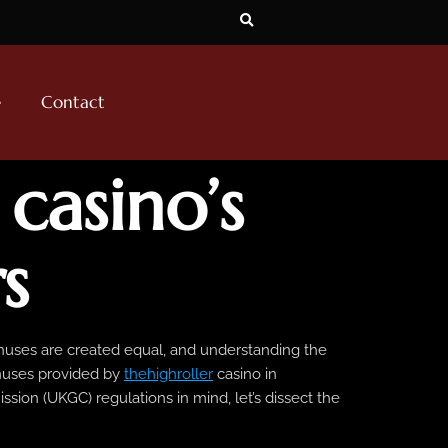
e
Contact
casino’s
s
onuses are created equal, and understanding the
bonuses provided by
thehighroller
casino in
sion (UKGC) regulations in mind, let’s dissect the