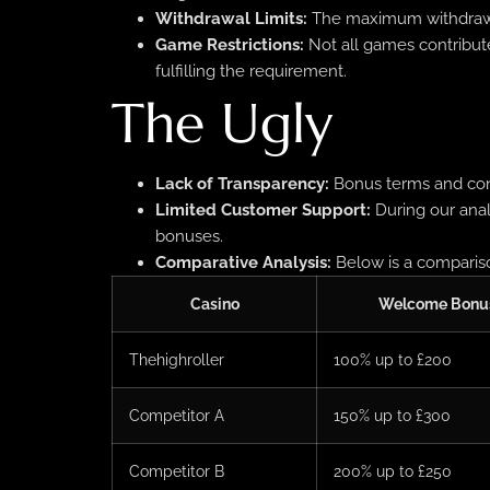
Withdrawal Limits:
The maximum withdrawal
Game Restrictions:
Not all games contribut
fulfilling the requirement.
The Ugly
Lack of Transparency:
Bonus terms and cond
Limited Customer Support:
During our anal
bonuses.
Comparative Analysis:
Below is a compariso
Casino
Welcome Bonu
Thehighroller
100% up to £200
Competitor A
150% up to £300
Competitor B
200% up to £250