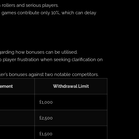
 rollers and serious players.
e games contribute only 10%, which can delay
garding how bonuses can be utilised.
player frustration when seeking clarification on
ler’s bonuses against two notable competitors.
rement
Withdrawal Limit
£1,000
£2,500
£1,500