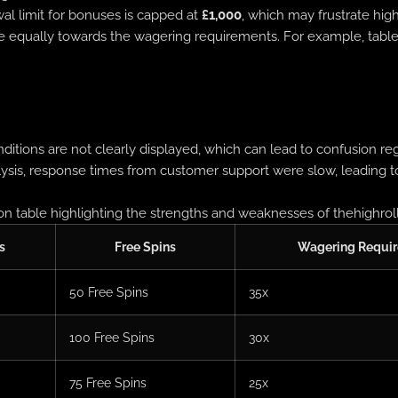
 limit for bonuses is capped at
£1,000
, which may frustrate high
e equally towards the wagering requirements. For example, tabl
itions are not clearly displayed, which can lead to confusion re
ysis, response times from customer support were slow, leading to 
n table highlighting the strengths and weaknesses of thehighrol
s
Free Spins
Wagering Requi
50 Free Spins
35x
100 Free Spins
30x
75 Free Spins
25x