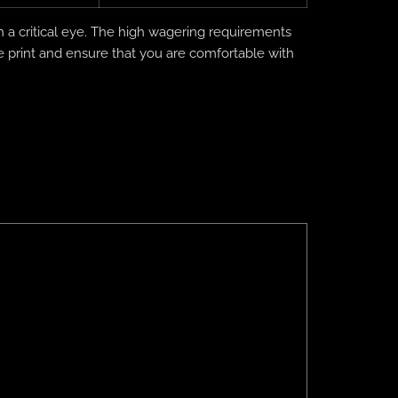
h a critical eye. The high wagering requirements
e print and ensure that you are comfortable with