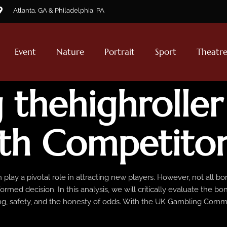
Atlanta, GA & Philadelphia, PA
Event
Nature
Portrait
Sport
Theatr
thehighroller 
th Competitor
play a pivotal role in attracting new players. However, not all b
formed decision. In this analysis, we will critically evaluate the 
ng, safety, and the honesty of odds. With the UK Gambling Commis