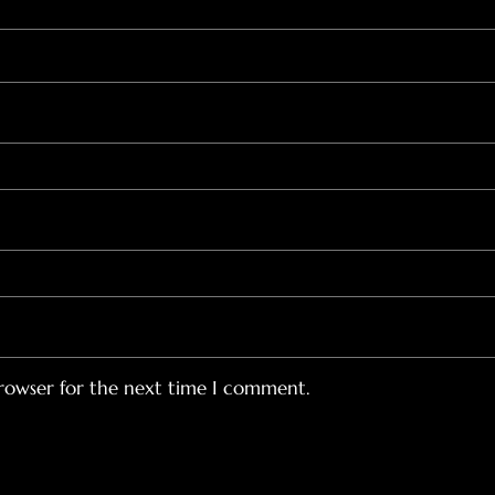
browser for the next time I comment.