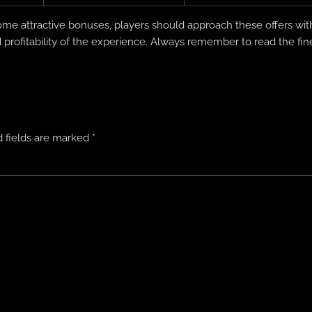
ome attractive bonuses, players should approach these offers wit
 profitability of the experience. Always remember to read the fin
 fields are marked
*