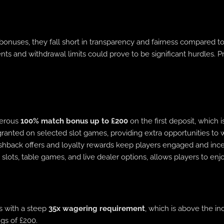
bonuses, they fall short in transparency and fairness compared t
nts and withdrawal limits could prove to be significant hurdles. 
nerous
100% match bonus up to £200
on the first deposit, which 
ranted on selected slot games, providing extra opportunities to w
hback offers and loyalty rewards keep players engaged and incen
slots, table games, and live dealer options, allows players to en
 with a steep
35x wagering requirement
, which is above the i
gs of £200.