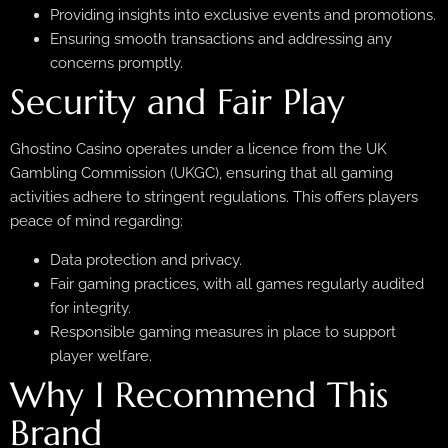
Providing insights into exclusive events and promotions.
Ensuring smooth transactions and addressing any
concerns promptly.
Security and Fair Play
Ghostino Casino operates under a licence from the UK
Gambling Commission (UKGC), ensuring that all gaming
activities adhere to stringent regulations. This offers players
peace of mind regarding:
Data protection and privacy.
Fair gaming practices, with all games regularly audited
for integrity.
Responsible gaming measures in place to support
player welfare.
Why I Recommend This
Brand