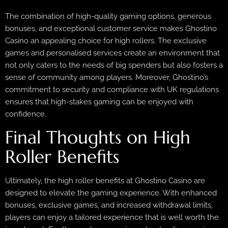
The combination of high-quality gaming options, generous
bonuses, and exceptional customer service makes Ghostino
Casino an appealing choice for high rollers. The exclusive
games and personalised services create an environment that
not only caters to the needs of big spenders but also fosters a
sense of community among players. Moreover, Ghostino’s
commitment to security and compliance with UK regulations
ensures that high-stakes gaming can be enjoyed with
confidence.
Final Thoughts on High
Roller Benefits
Ultimately, the high roller benefits at Ghostino Casino are
designed to elevate the gaming experience. With enhanced
bonuses, exclusive games, and increased withdrawal limits,
players can enjoy a tailored experience that is well worth the