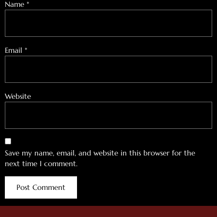
Name
*
Email
*
Website
Save my name, email, and website in this browser for the
next time I comment.