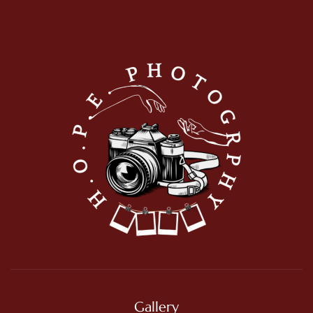
Gallery