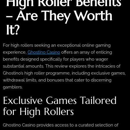
High Roller Benefits
– Are They Worth
It?
For high rollers seeking an exceptional online gaming
experience,
Ghostino Casino
offers an array of enticing
benefits designed specifically for players who wager
substantial amounts. This review explores the intricacies of
Ghostino’s high roller programme, including exclusive games,
withdrawal limits, and bonuses that cater to discerning
gamblers.
Exclusive Games Tailored
for High Rollers
Ghostino Casino provides access to a curated selection of