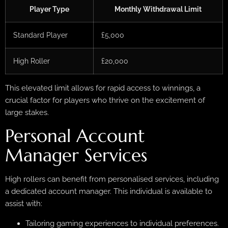
Player Type
Monthly Withdrawal Limit
Standard Player
£5,000
High Roller
£20,000
This elevated limit allows for rapid access to winnings, a
crucial factor for players who thrive on the excitement of
large stakes.
Personal Account
Manager Services
High rollers can benefit from personalised services, including
a dedicated account manager. This individual is available to
assist with:
Tailoring gaming experiences to individual preferences.