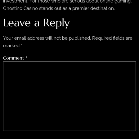
investment. For those who are serious about online gaming,
Ghostino Casino stands out as a premier destination.
Leave a Reply
Your email address will not be published.
Required fields are
marked
*
Comment
*