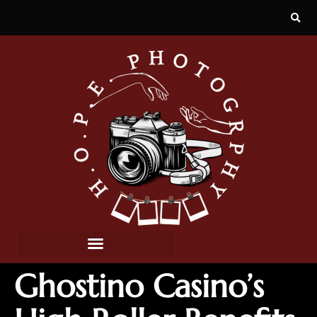
Ghostino Casino’s