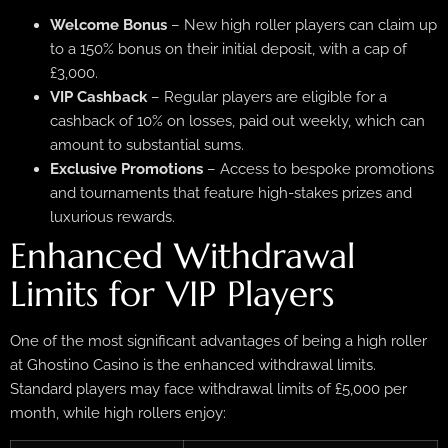
Welcome Bonus
– New high roller players can claim up
to a 150% bonus on their initial deposit, with a cap of
£3,000.
VIP Cashback
– Regular players are eligible for a
cashback of 10% on losses, paid out weekly, which can
amount to substantial sums.
Exclusive Promotions
– Access to bespoke promotions
and tournaments that feature high-stakes prizes and
luxurious rewards.
Enhanced Withdrawal
Limits for VIP Players
One of the most significant advantages of being a high roller
at Ghostino Casino is the enhanced withdrawal limits.
Standard players may face withdrawal limits of £5,000 per
month, while high rollers enjoy: