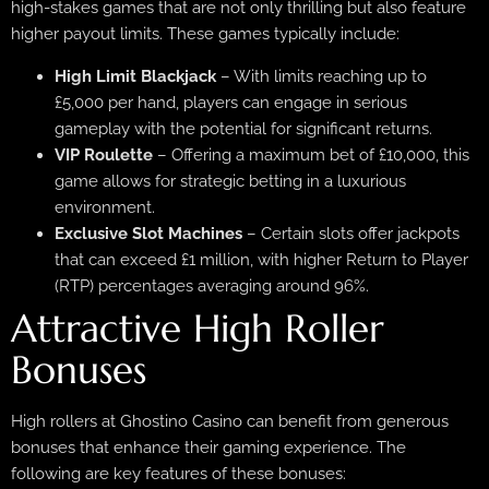
high-stakes games that are not only thrilling but also feature
higher payout limits. These games typically include:
High Limit Blackjack
– With limits reaching up to
£5,000 per hand, players can engage in serious
gameplay with the potential for significant returns.
VIP Roulette
– Offering a maximum bet of £10,000, this
game allows for strategic betting in a luxurious
environment.
Exclusive Slot Machines
– Certain slots offer jackpots
that can exceed £1 million, with higher Return to Player
(RTP) percentages averaging around 96%.
Attractive High Roller
Bonuses
High rollers at Ghostino Casino can benefit from generous
bonuses that enhance their gaming experience. The
following are key features of these bonuses: