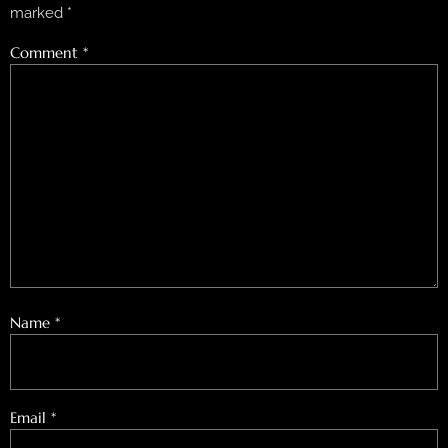
marked
*
Comment
*
Name
*
Email
*