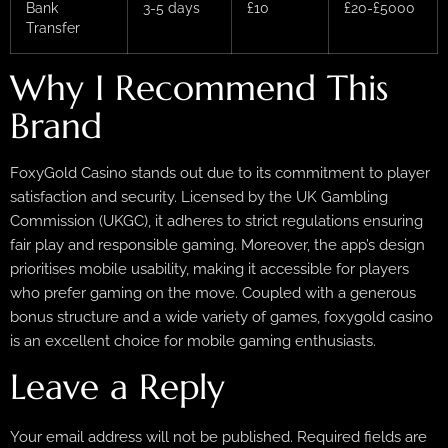
Bank
3-5 days
£10
£20-£5000
Transfer
Why I Recommend This
Brand
FoxyGold Casino stands out due to its commitment to player
satisfaction and security. Licensed by the UK Gambling
Commission (UKGC), it adheres to strict regulations ensuring
fair play and responsible gaming. Moreover, the app’s design
prioritises mobile usability, making it accessible for players
who prefer gaming on the move. Coupled with a generous
bonus structure and a wide variety of games, foxygold casino
is an excellent choice for mobile gaming enthusiasts.
Leave a Reply
Your email address will not be published.
Required fields are