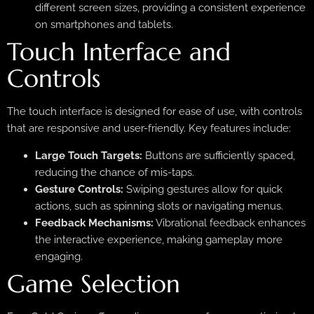
different screen sizes, providing a consistent experience
on smartphones and tablets.
Touch Interface and
Controls
The touch interface is designed for ease of use, with controls
that are responsive and user-friendly. Key features include:
Large Touch Targets:
Buttons are sufficiently spaced,
reducing the chance of mis-taps.
Gesture Controls:
Swiping gestures allow for quick
actions, such as spinning slots or navigating menus.
Feedback Mechanisms:
Vibrational feedback enhances
the interactive experience, making gameplay more
engaging.
Game Selection