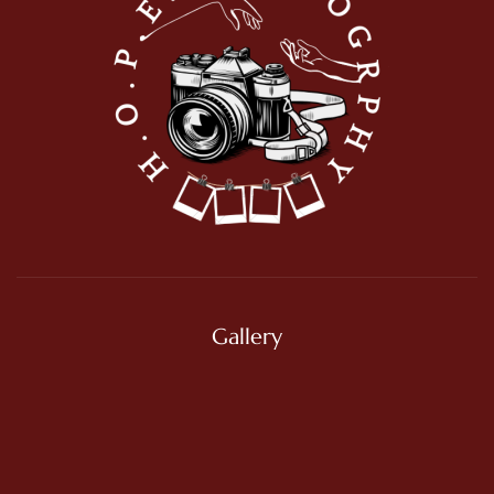
Gallery