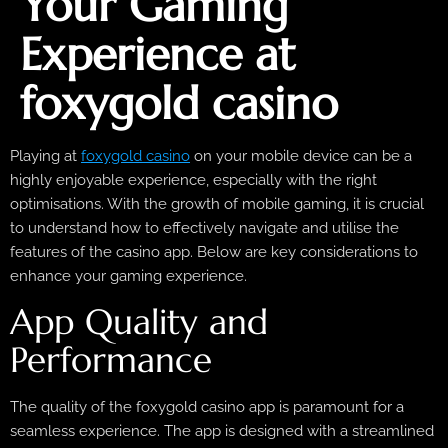
Your Gaming
Experience at
foxygold casino
Playing at
foxygold casino
on your mobile device can be a
highly enjoyable experience, especially with the right
optimisations. With the growth of mobile gaming, it is crucial
to understand how to effectively navigate and utilise the
features of the casino app. Below are key considerations to
enhance your gaming experience.
App Quality and
Performance
The quality of the foxygold casino app is paramount for a
seamless experience. The app is designed with a streamlined