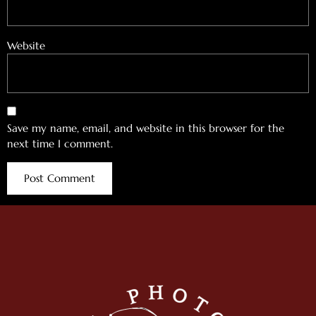
Website
Save my name, email, and website in this browser for the
next time I comment.