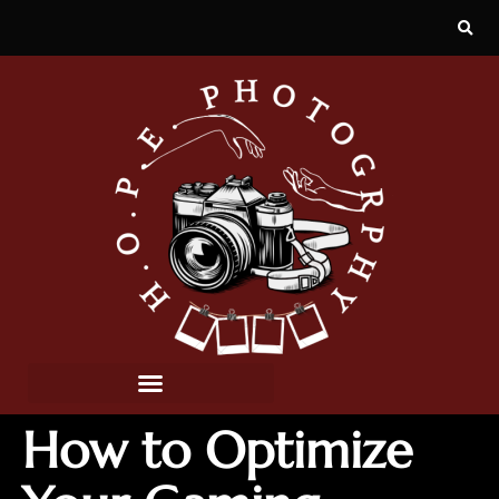
How to Optimize