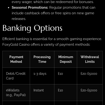
every wager, which can be redeemed for bonuses.
Seasonal Promotions:
Regular promotions that can
include cashback offers or free spins on new game
releases.
Banking Options
Efficient banking is essential for a smooth gaming experience.
FoxyGold Casino offers a variety of payment methods:
Payment
Processing
Minimum
Withdrawal
Method
Time
Deposit
Limits
Debit/Credit
1-3 days
£10
£20-£5000
Card
eWallets
Instant
£10
£20-£5000
(e.g., PayPal)