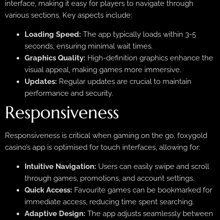
interface, making it easy for players to navigate through
various sections. Key aspects include:
Loading Speed:
The app typically loads within 3-5
seconds, ensuring minimal wait times.
Graphics Quality:
High-definition graphics enhance the
visual appeal, making games more immersive.
Updates:
Regular updates are crucial to maintain
performance and security.
Responsiveness
Responsiveness is critical when gaming on the go. foxygold
casino’s app is optimised for touch interfaces, allowing for:
Intuitive Navigation:
Users can easily swipe and scroll
through games, promotions, and account settings.
Quick Access:
Favourite games can be bookmarked for
immediate access, reducing time spent searching.
Adaptive Design:
The app adjusts seamlessly between