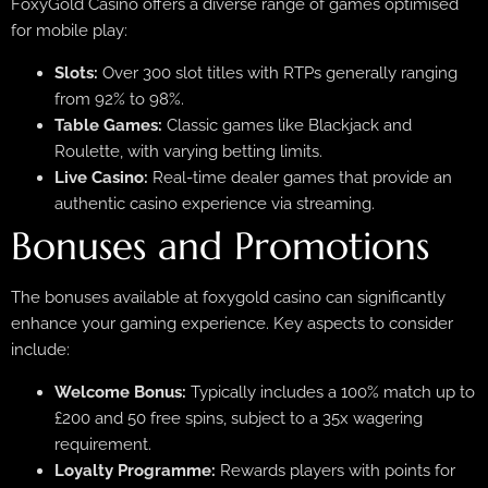
FoxyGold Casino offers a diverse range of games optimised
for mobile play:
Slots:
Over 300 slot titles with RTPs generally ranging
from 92% to 98%.
Table Games:
Classic games like Blackjack and
Roulette, with varying betting limits.
Live Casino:
Real-time dealer games that provide an
authentic casino experience via streaming.
Bonuses and Promotions
The bonuses available at foxygold casino can significantly
enhance your gaming experience. Key aspects to consider
include:
Welcome Bonus:
Typically includes a 100% match up to
£200 and 50 free spins, subject to a 35x wagering
requirement.
Loyalty Programme:
Rewards players with points for